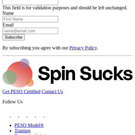
This field is for validation purposes and should be left unchanged.
Name
Email
Subscribe
By subscribing you agree with our
Privacy Policy
.
Get PESO Certified
Contact Us
Follow Us
PESO Model®
Training