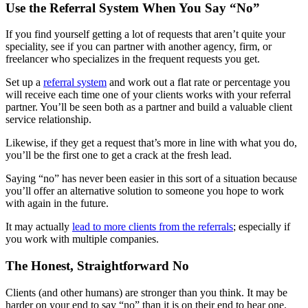
Use the Referral System When You Say “No”
If you find yourself getting a lot of requests that aren’t quite your
speciality, see if you can partner with another agency, firm, or
freelancer who specializes in the frequent requests you get.
Set up a
referral system
and work out a flat rate or percentage you
will receive each time one of your clients works with your referral
partner. You’ll be seen both as a partner and build a valuable client
service relationship.
Likewise, if they get a request that’s more in line with what you do,
you’ll be the first one to get a crack at the fresh lead.
Saying “no” has never been easier in this sort of a situation because
you’ll offer an alternative solution to someone you hope to work
with again in the future.
It may actually
lead to more clients from the referrals
; especially if
you work with multiple companies.
The Honest, Straightforward No
Clients (and other humans) are stronger than you think. It may be
harder on your end to say “no” than it is on their end to hear one.