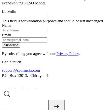
ever-evolving PESO Model.
LinkedIn
This field is for validation purposes and should be left unchanged.
Name
Email
Subscribe
By subscribing you agree with our
Privacy Policy
.
Get in touch
support@spinsucks.com
P.O. Box 13013, Chicago, IL