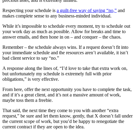
precious asset, and is extremely limited.
Respecting your schedule is
a guilt-free way of saying “no,”
and
makes complete sense to any business-minded individual.
While it’s impossible to schedule every moment, try to schedule out
your work day as much as possible. Allow for breaks and time to
answer emails, and then hone in on – and conquer – the chaos.
Remember – the schedule always wins. If a request doesn’t fit into
your immediate schedule and the resources aren’t available, it isn’t
bad client service to say “no.”
A response along the lines of, “I’d love to take that extra work on,
but unfortunately my schedule is extremely full with prior
obligations,” is very effective.
From here, offer the next opportunity you have to complete the task,
and if it’s a great client, and it’s not a massive amount of work,
maybe toss them a freebie.
That said, the next time they come to you with another “extra
request,” be sure and let them know, gently, that X doesn’t fall under
the current scope of work, but you’d be happy to renegotiate the
current contract if they are open to the idea.