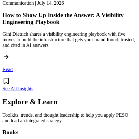
Communication | July 14, 2026
How to Show Up Inside the Answer: A Visibility
Engineering Playbook
Gini Dietrich shares a visibility engineering playbook with five
moves to build the infrastructure that gets your brand found, trusted,
and cited in AI answers.
Read
See All Insights
Explore & Learn
Toolkits, trends, and thought leadership to help you apply PESO
and lead an integrated strategy.
Books