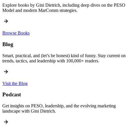
Explore books by Gini Dietrich, including deep dives on the PESO
Model and modern MarComm strategies.
Browse Books
Blog
Smart, practical, and (let’s be honest) kind of funny. Stay current on
trends, tactics, and leadership with 100,000+ readers.
Visit the Blog
Podcast
Get insights on PESO, leadership, and the evolving marketing
landscape with Gini Dietrich.