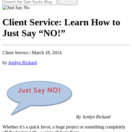
Client Service: Learn How to
Just Say “NO!”
Client Service
|
March 18, 2014
by
Jordyn Rickard
By Jordyn Rickard
Whether it’s a quick favor, a huge project or something completely