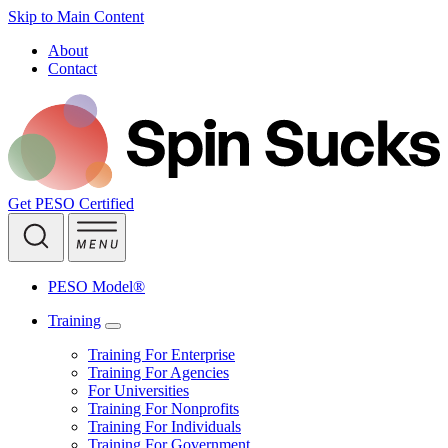
Skip to Main Content
About
Contact
Get PESO Certified
PESO Model®
Training
Training For Enterprise
Training For Agencies
For Universities
Training For Nonprofits
Training For Individuals
Training For Government