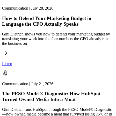
Communication | July 28, 2026
How to Defend Your Marketing Budget in
Language the CFO Actually Speaks
Gini Dietrich shows you how to defend your marketing budget by
translating your work into the four numbers the CFO already runs
the business on
Listen
Communication | July 21, 2026
The PESO Model® Diagnostic: How HubSpot
Turned Owned Media Into a Moat
Gini Dietrich runs HubSpot through the PESO Model® Diagnostic
—how owned media became a moat that survived losing 75% of its