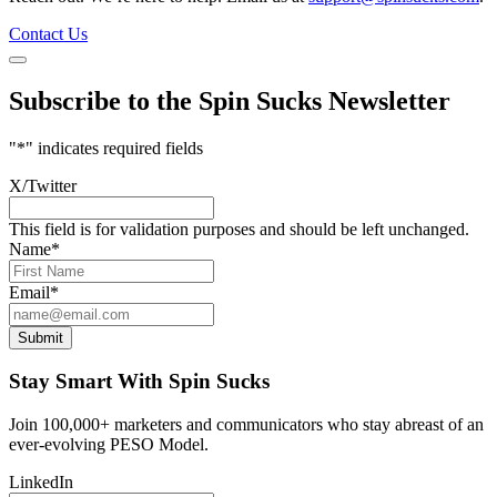
Contact Us
Subscribe to the Spin Sucks Newsletter
"
*
" indicates required fields
X/Twitter
This field is for validation purposes and should be left unchanged.
Name
*
Email
*
Submit
Stay Smart With Spin Sucks
Join 100,000+ marketers and communicators who stay abreast of an
ever-evolving PESO Model.
LinkedIn