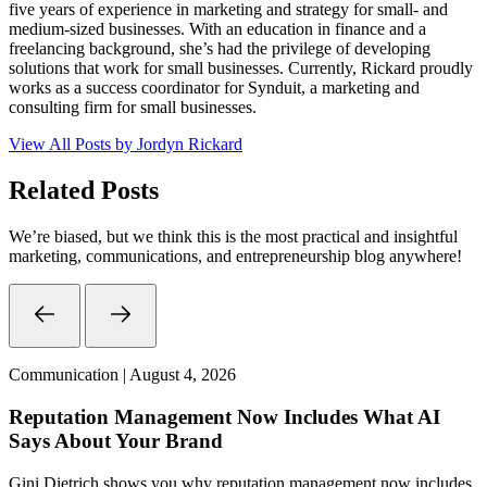
five years of experience in marketing and strategy for small- and
medium-sized businesses. With an education in finance and a
freelancing background, she’s had the privilege of developing
solutions that work for small businesses. Currently, Rickard proudly
works as a success coordinator for Synduit, a marketing and
consulting firm for small businesses.
View All Posts by Jordyn Rickard
Related Posts
We’re biased, but we think this is the most practical and insightful
marketing, communications, and entrepreneurship blog anywhere!
Communication | August 4, 2026
Reputation Management Now Includes What AI
Says About Your Brand
Gini Dietrich shows you why reputation management now includes