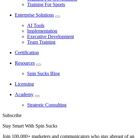
Training For Sports
Enterprise Solutions
AI Tools
Implementation
Executive Development
Team Training
Certification
Resources
Spin Sucks Blog
Licensing
Academy
Strategic Consulting
Subscribe
Stay Smart With Spin Sucks
Join 100,000+ marketers and communicators who stay abreast of an