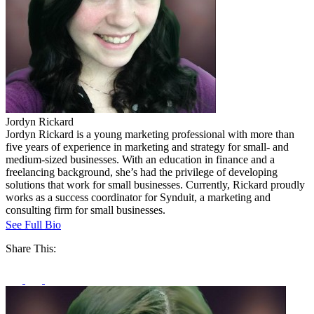
Jordyn Rickard
Jordyn Rickard is a young marketing professional with more than
five years of experience in marketing and strategy for small- and
medium-sized businesses. With an education in finance and a
freelancing background, she’s had the privilege of developing
solutions that work for small businesses. Currently, Rickard proudly
works as a success coordinator for Synduit, a marketing and
consulting firm for small businesses.
See Full Bio
Share This: