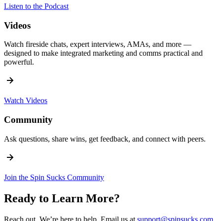
Listen to the Podcast
Videos
Watch fireside chats, expert interviews, AMAs, and more —
designed to make integrated marketing and comms practical and
powerful.
Watch Videos
Community
Ask questions, share wins, get feedback, and connect with peers.
Join the Spin Sucks Community
Ready to Learn More?
Reach out. We’re here to help. Email us at
support@spinsucks.com
.