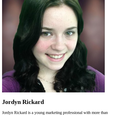
Jordyn Rickard
Jordyn Rickard is a young marketing professional with more than