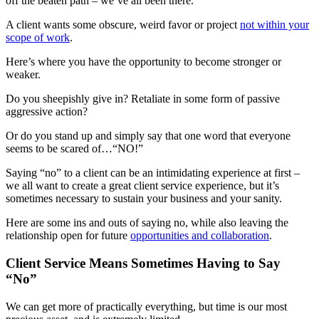
off the beaten path – we’ve all been there.
A client wants some obscure, weird favor or project
not within your
scope of work
.
Here’s where you have the opportunity to become stronger or
weaker.
Do you sheepishly give in? Retaliate in some form of passive
aggressive action?
Or do you stand up and simply say that one word that everyone
seems to be scared of…“NO!”
Saying “no” to a client can be an intimidating experience at first –
we all want to create a great client service experience, but it’s
sometimes necessary to sustain your business and your sanity.
Here are some ins and outs of saying no, while also leaving the
relationship open for future
opportunities and collaboration
.
Client Service Means Sometimes Having to Say
“No”
We can get more of practically everything, but time is our most