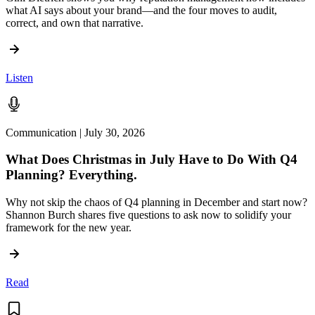
what AI says about your brand—and the four moves to audit,
correct, and own that narrative.
Listen
Communication | July 30, 2026
What Does Christmas in July Have to Do With Q4
Planning? Everything.
Why not skip the chaos of Q4 planning in December and start now?
Shannon Burch shares five questions to ask now to solidify your
framework for the new year.
Read