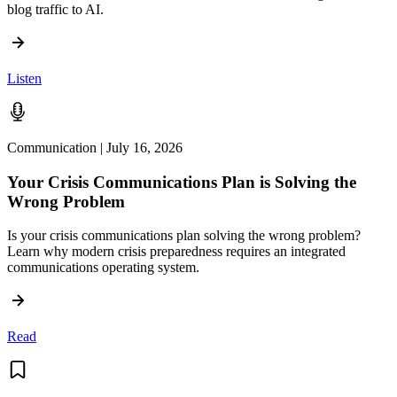
blog traffic to AI.
Listen
Communication | July 16, 2026
Your Crisis Communications Plan is Solving the
Wrong Problem
Is your crisis communications plan solving the wrong problem?
Learn why modern crisis preparedness requires an integrated
communications operating system.
Read