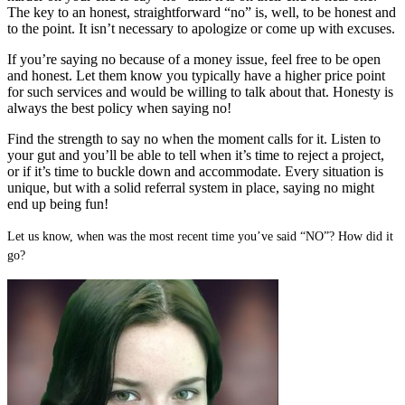
The key to an honest, straightforward “no” is, well, to be honest and
to the point. It isn’t necessary to apologize or come up with excuses.
If you’re saying no because of a money issue, feel free to be open
and honest. Let them know you typically have a higher price point
for such services and would be willing to talk about that. Honesty is
always the best policy when saying no!
Find the strength to say no when the moment calls for it. Listen to
your gut and you’ll be able to tell when it’s time to reject a project,
or if it’s time to buckle down and accommodate. Every situation is
unique, but with a solid referral system in place, saying no might
end up being fun!
Let us know, when was the most recent time you’ve said “NO”? How did it
go?