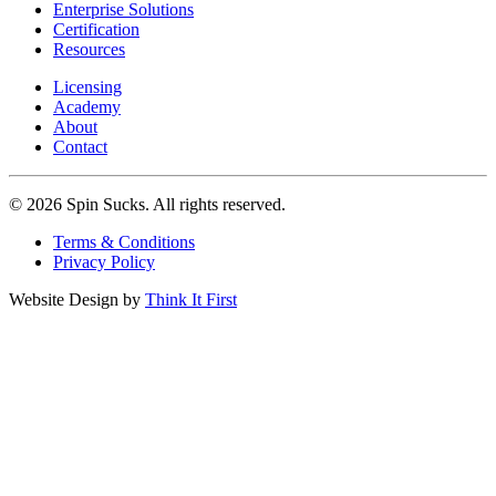
Enterprise Solutions
Certification
Resources
Licensing
Academy
About
Contact
© 2026 Spin Sucks. All rights reserved.
Terms & Conditions
Privacy Policy
Website Design by
Think It First