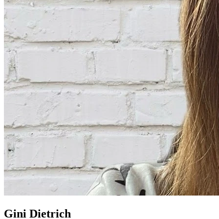
Gini Dietrich