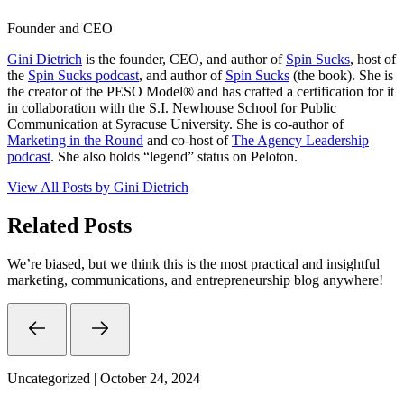
Founder and CEO
Gini Dietrich
is the founder, CEO, and author of
Spin Sucks
, host of
the
Spin Sucks podcast
, and author of
Spin Sucks
(the book). She is
the creator of the PESO Model® and has crafted a certification for it
in collaboration with the S.I. Newhouse School for Public
Communication at Syracuse University. She is co-author of
Marketing in the Round
and co-host of
The Agency Leadership
podcast
. She also holds “legend” status on Peloton.
View All Posts by Gini Dietrich
Related Posts
We’re biased, but we think this is the most practical and insightful
marketing, communications, and entrepreneurship blog anywhere!
Uncategorized | October 24, 2024