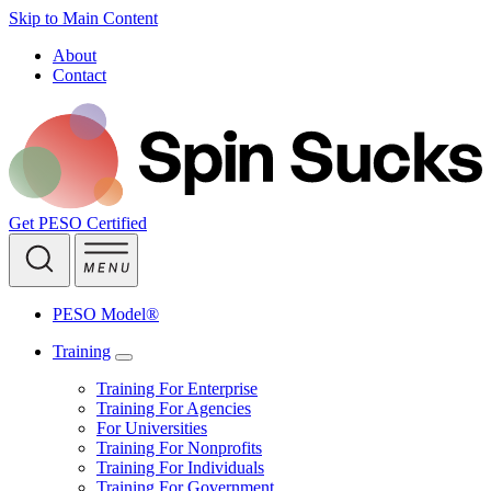
Skip to Main Content
About
Contact
Get PESO Certified
PESO Model®
Training
Training For Enterprise
Training For Agencies
For Universities
Training For Nonprofits
Training For Individuals
Training For Government