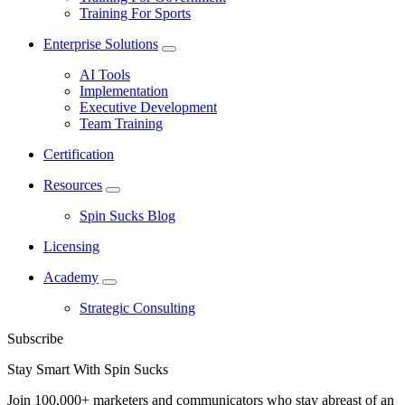
Training For Sports
Enterprise Solutions
AI Tools
Implementation
Executive Development
Team Training
Certification
Resources
Spin Sucks Blog
Licensing
Academy
Strategic Consulting
Subscribe
Stay Smart With Spin Sucks
Join 100,000+ marketers and communicators who stay abreast of an