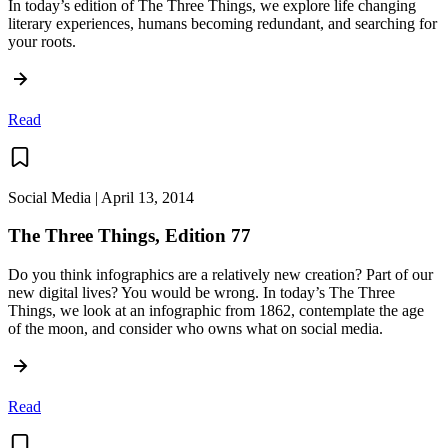
In today’s edition of The Three Things, we explore life changing
literary experiences, humans becoming redundant, and searching for
your roots.
Read
Social Media | April 13, 2014
The Three Things, Edition 77
Do you think infographics are a relatively new creation? Part of our
new digital lives? You would be wrong. In today’s The Three
Things, we look at an infographic from 1862, contemplate the age
of the moon, and consider who owns what on social media.
Read