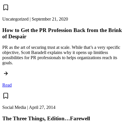
Uncategorized | September 21, 2020
How to Get the PR Profession Back from the Brink
of Despair
PR as the art of securing trust at scale. While that’s a very specific
objective, Scott Baradell explains why it opens up limitless
possibilities for PR professionals to helps organizations reach its
goals.
Read
Social Media | April 27, 2014
The Three Things, Edition…Farewell