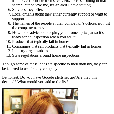
in it; i.e. Arment Dietrich sucks. No, there’s nothing in that
search, but believe me, it’s an alert I have set up!).
Services they offer.
Local organizations they either currently support or want to
support.
The names of the people at their competitor’s offices, not just
the company names.
How-to or advice on keeping your home up-to-par so it’s
ready for an inspection when you sell it.
Products that typically fail in homes.
Companies that sell products that typically fail in homes.
Industry organizations.
State regulations around home inspections.
Though some of these ideas are specific to their industry, they can
be tailored to use for any company.
Be honest. Do you have Google alerts set up? Are they this
detailed? What would you add to the list?