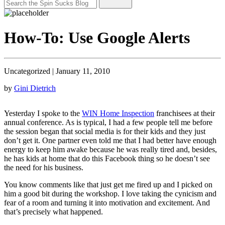
How-To: Use Google Alerts
Uncategorized
|
January 11, 2010
by
Gini Dietrich
Yesterday I spoke to the
WIN Home Inspection
franchisees at their
annual conference. As is typical, I had a few people tell me before
the session began that social media is for their kids and they just
don’t get it. One partner even told me that I had better have enough
energy to keep him awake because he was really tired and, besides,
he has kids at home that do this Facebook thing so he doesn’t see
the need for his business.
You know comments like that just get me fired up and I picked on
him a good bit during the workshop. I love taking the cynicism and
fear of a room and turning it into motivation and excitement. And
that’s precisely what happened.