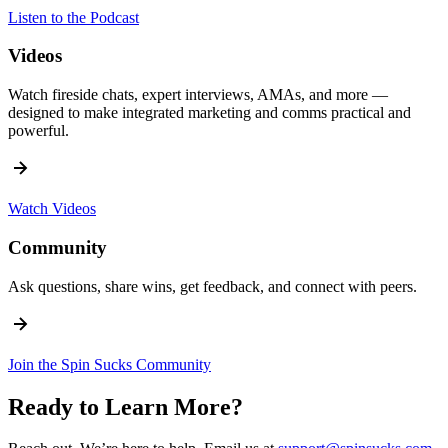
Listen to the Podcast
Videos
Watch fireside chats, expert interviews, AMAs, and more —
designed to make integrated marketing and comms practical and
powerful.
Watch Videos
Community
Ask questions, share wins, get feedback, and connect with peers.
Join the Spin Sucks Community
Ready to Learn More?