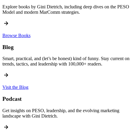
Explore books by Gini Dietrich, including deep dives on the PESO
Model and modern MarComm strategies.
Browse Books
Blog
Smart, practical, and (let’s be honest) kind of funny. Stay current on
trends, tactics, and leadership with 100,000+ readers.
Visit the Blog
Podcast
Get insights on PESO, leadership, and the evolving marketing
landscape with Gini Dietrich.