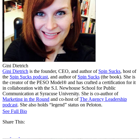
Gini Dietrich
Gini Dietrich
is the founder, CEO, and author of
Spin Sucks
, host of
the
Spin Sucks podcast
, and author of
Spin Sucks
(the book). She is
the creator of the PESO Model® and has crafted a certification for it
in collaboration with the S.I. Newhouse School for Public
Communication at Syracuse University. She is co-author of
Marketing in the Round
and co-host of
The Agency Leadership
podcast
. She also holds “legend” status on Peloton.
See Full Bio
Share This: