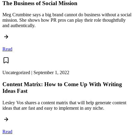
The Business of Social Mission
Meg Crumbine says a big brand cannot do business without a social
mission. She shows how PR pros can play their role thoughtfully
and authentically.
Read
Uncategorized | September 1, 2022
Content Matrix: How to Come Up With Writing
Ideas Fast
Lesley Vos shares a content matrix that will help generate content
ideas that are fast and easy to implement in any niche.
Read