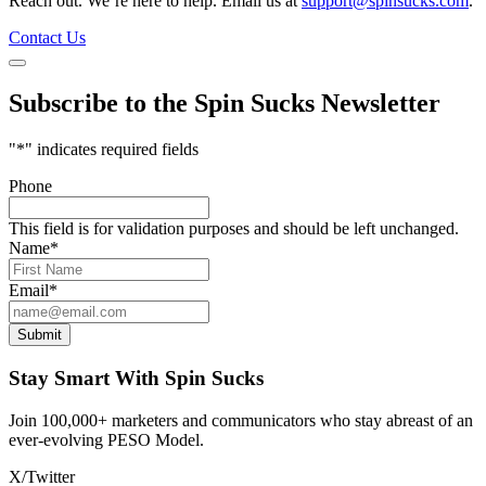
Reach out. We’re here to help. Email us at
support@spinsucks.com
.
Contact Us
Subscribe to the Spin Sucks Newsletter
"
*
" indicates required fields
Phone
This field is for validation purposes and should be left unchanged.
Name
*
Email
*
Submit
Stay Smart With Spin Sucks
Join 100,000+ marketers and communicators who stay abreast of an
ever-evolving PESO Model.
X/Twitter