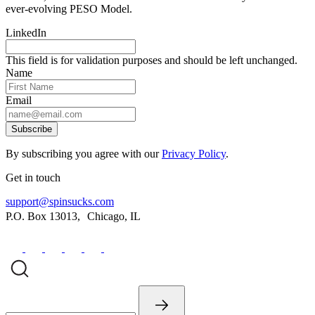
ever-evolving PESO Model.
LinkedIn
This field is for validation purposes and should be left unchanged.
Name
Email
Subscribe
By subscribing you agree with our
Privacy Policy
.
Get in touch
support@spinsucks.com
P.O. Box 13013, Chicago, IL