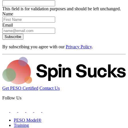
This field is for validation purposes and should be left unchanged.
Name
Email
Subscribe
By subscribing you agree with our
Privacy Policy
.
Get PESO Certified
Contact Us
Follow Us
PESO Model®
Training