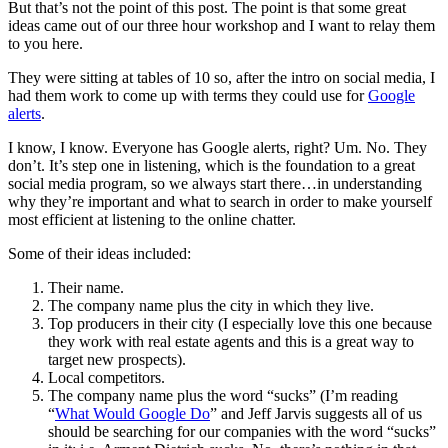
But that’s not the point of this post. The point is that some great
ideas came out of our three hour workshop and I want to relay them
to you here.
They were sitting at tables of 10 so, after the intro on social media, I
had them work to come up with terms they could use for
Google
alerts
.
I know, I know. Everyone has Google alerts, right? Um. No. They
don’t. It’s step one in listening, which is the foundation to a great
social media program, so we always start there…in understanding
why they’re important and what to search in order to make yourself
most efficient at listening to the online chatter.
Some of their ideas included:
Their name.
The company name plus the city in which they live.
Top producers in their city (I especially love this one because
they work with real estate agents and this is a great way to
target new prospects).
Local competitors.
The company name plus the word “sucks” (I’m reading
“
What Would Google Do
” and Jeff Jarvis suggests all of us
should be searching for our companies with the word “sucks”