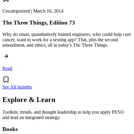
Uncategorized | March 16, 2014
The Three Things, Edition 73
Why do smart, quantitatively trained engineers, who could help cure
cancer, want to work for a sexting app? That, plus the second
amendment, and ethics, all in today’s The Three Things.
Read
See All Insights
Explore & Learn
Toolkits, trends, and thought leadership to help you apply PESO
and lead an integrated strategy.
Books