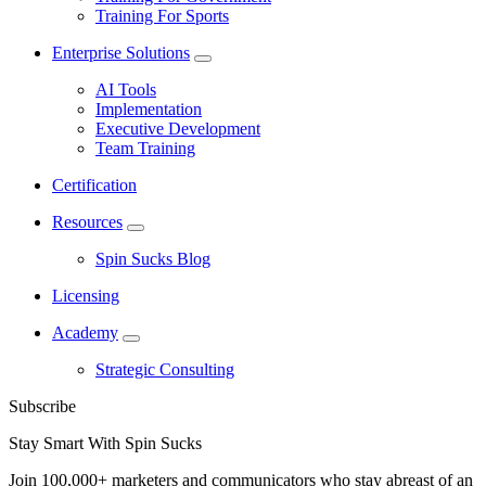
Training For Sports
Enterprise Solutions
AI Tools
Implementation
Executive Development
Team Training
Certification
Resources
Spin Sucks Blog
Licensing
Academy
Strategic Consulting
Subscribe
Stay Smart With Spin Sucks
Join 100,000+ marketers and communicators who stay abreast of an