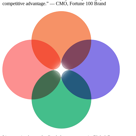
competitive advantage.” — CMO, Fortune 100 Brand