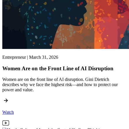
Entrepreneur | March 31, 2026
Women Are on the Front Line of AI Disruption
Women are on the front line of AI disruption. Gini Dietrich
describes why we face the highest risk—and how to protect our
power and value.
Watch