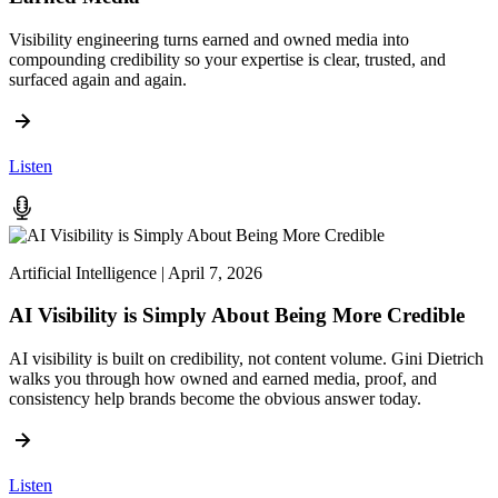
Visibility engineering turns earned and owned media into
compounding credibility so your expertise is clear, trusted, and
surfaced again and again.
Listen
Artificial Intelligence | April 7, 2026
AI Visibility is Simply About Being More Credible
AI visibility is built on credibility, not content volume. Gini Dietrich
walks you through how owned and earned media, proof, and
consistency help brands become the obvious answer today.
Listen