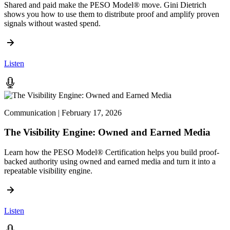
Shared and paid make the PESO Model® move. Gini Dietrich
shows you how to use them to distribute proof and amplify proven
signals without wasted spend.
Listen
Communication | February 17, 2026
The Visibility Engine: Owned and Earned Media
Learn how the PESO Model® Certification helps you build proof-
backed authority using owned and earned media and turn it into a
repeatable visibility engine.
Listen