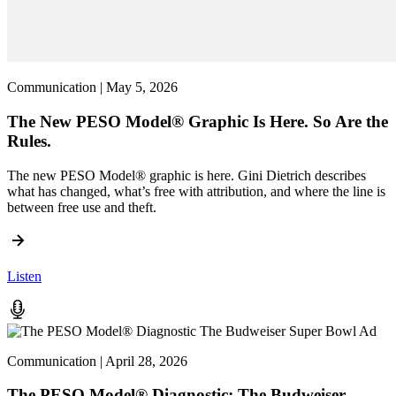
Communication | May 5, 2026
The New PESO Model® Graphic Is Here. So Are the
Rules.
The new PESO Model® graphic is here. Gini Dietrich describes
what has changed, what’s free with attribution, and where the line is
between free use and theft.
Listen
Communication | April 28, 2026
The PESO Model® Diagnostic: The Budweiser