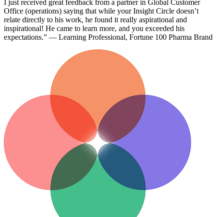
I just received great feedback from a partner in Global Customer
Office (operations) saying that while your Insight Circle doesn’t
relate directly to his work, he found it really aspirational and
inspirational! He came to learn more, and you exceeded his
expectations.” — Learning Professional, Fortune 100 Pharma Brand