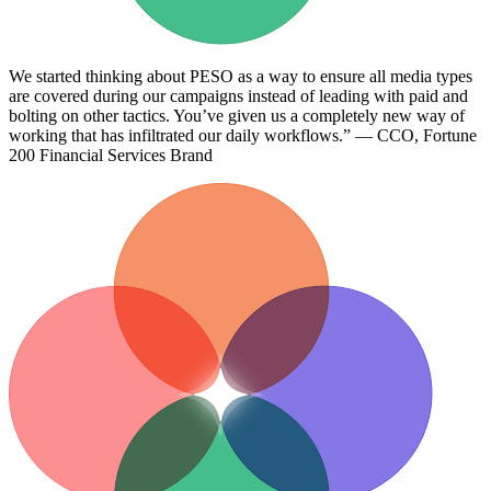
We started thinking about PESO as a way to ensure all media types
are covered during our campaigns instead of leading with paid and
bolting on other tactics. You’ve given us a completely new way of
working that has infiltrated our daily workflows.” — CCO, Fortune
200 Financial Services Brand