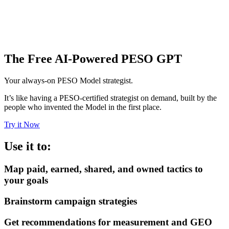
The Free AI-Powered PESO GPT
Your always-on PESO Model strategist.
It’s like having a PESO-certified strategist on demand, built by the
people who invented the Model in the first place.
Try it Now
Use it to:
Map paid, earned, shared, and owned tactics to
your goals
Brainstorm campaign strategies
Get recommendations for measurement and GEO