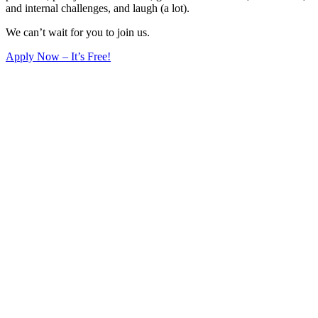
and internal challenges, and laugh (a lot).
We can’t wait for you to join us.
Apply Now – It’s Free!