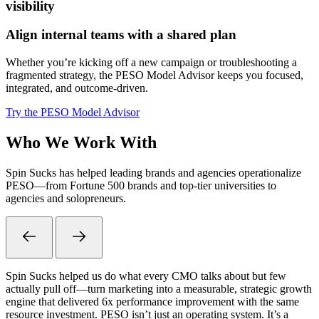
visibility
Align internal teams with a shared plan
Whether you’re kicking off a new campaign or troubleshooting a
fragmented strategy, the PESO Model Advisor keeps you focused,
integrated, and outcome-driven.
Try the PESO Model Advisor
Who We Work With
Spin Sucks has helped leading brands and agencies operationalize
PESO—from Fortune 500 brands and top-tier universities to
agencies and solopreneurs.
Spin Sucks helped us do what every CMO talks about but few
actually pull off—turn marketing into a measurable, strategic growth
engine that delivered 6x performance improvement with the same
resource investment. PESO isn’t just an operating system. It’s a