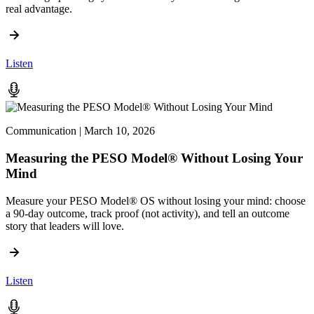
real advantage.
Listen
Communication | March 10, 2026
Measuring the PESO Model® Without Losing Your
Mind
Measure your PESO Model® OS without losing your mind: choose
a 90-day outcome, track proof (not activity), and tell an outcome
story that leaders will love.
Listen