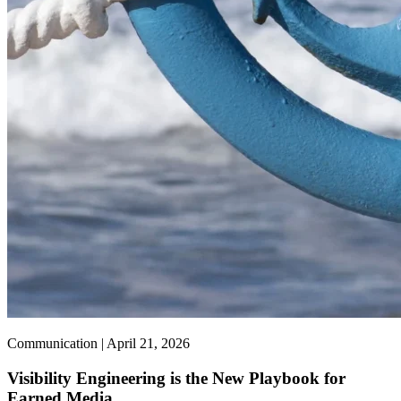
Communication | April 21, 2026
Visibility Engineering is the New Playbook for
Earned Media