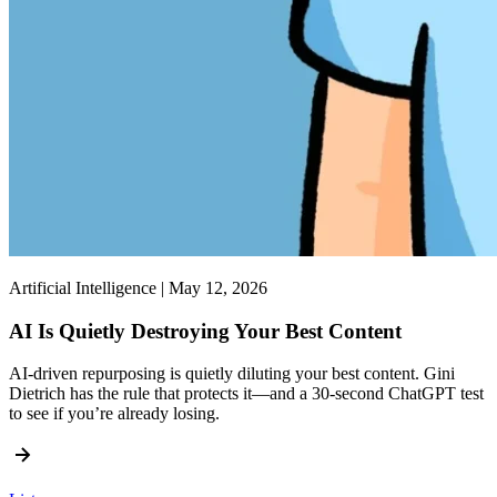
Artificial Intelligence | May 12, 2026
AI Is Quietly Destroying Your Best Content
AI-driven repurposing is quietly diluting your best content. Gini
Dietrich has the rule that protects it—and a 30-second ChatGPT test
to see if you’re already losing.