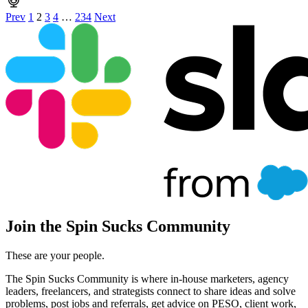
Prev
1
2
3
4
…
234
Next
Join the Spin Sucks Community
These are your people.
The Spin Sucks Community is where in-house marketers, agency
leaders, freelancers, and strategists connect to share ideas and solve
problems, post jobs and referrals, get advice on PESO, client work,