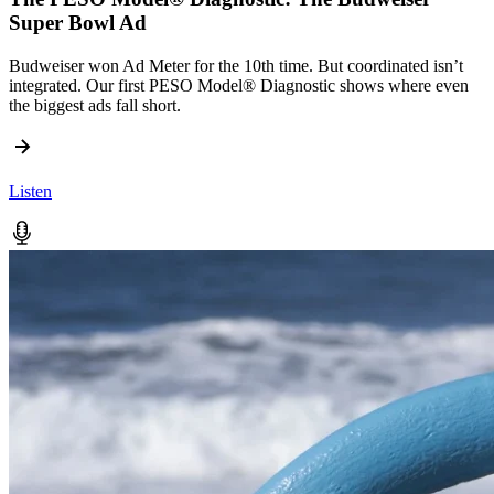
Super Bowl Ad
Budweiser won Ad Meter for the 10th time. But coordinated isn’t
integrated. Our first PESO Model® Diagnostic shows where even
the biggest ads fall short.
Listen