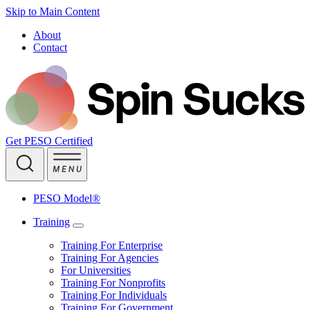
Skip to Main Content
About
Contact
Get PESO Certified
PESO Model®
Training
Training For Enterprise
Training For Agencies
For Universities
Training For Nonprofits
Training For Individuals
Training For Government