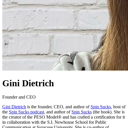
Gini Dietrich
Founder and CEO
Gini Dietrich
is the founder, CEO, and author of
Spin Sucks
, host of
the
Spin Sucks podcast
, and author of
Spin Sucks
(the book). She is
the creator of the PESO Model® and has crafted a certification for it
in collaboration with the S.I. Newhouse School for Public
Communication at Syracuse University. She is co-author of