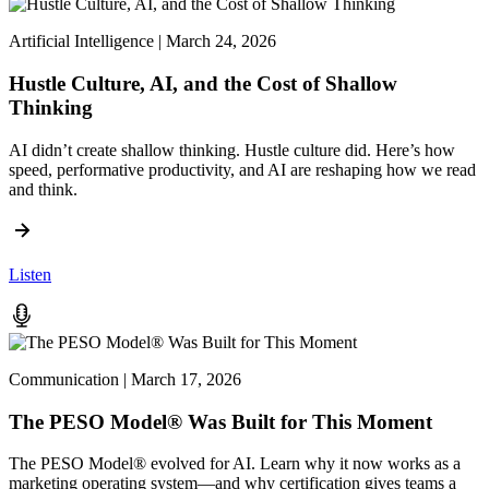
Artificial Intelligence | March 24, 2026
Hustle Culture, AI, and the Cost of Shallow
Thinking
AI didn’t create shallow thinking. Hustle culture did. Here’s how
speed, performative productivity, and AI are reshaping how we read
and think.
Listen
Communication | March 17, 2026
The PESO Model® Was Built for This Moment
The PESO Model® evolved for AI. Learn why it now works as a
marketing operating system—and why certification gives teams a