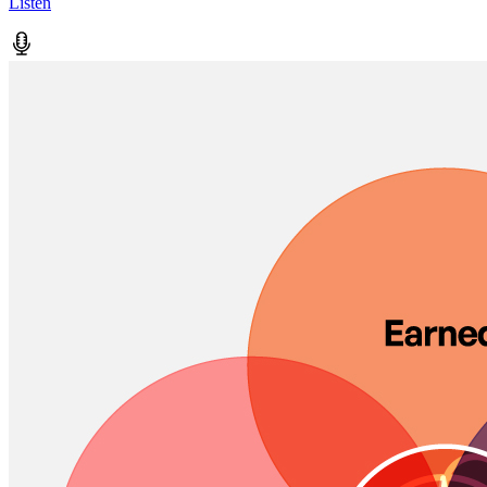
Listen