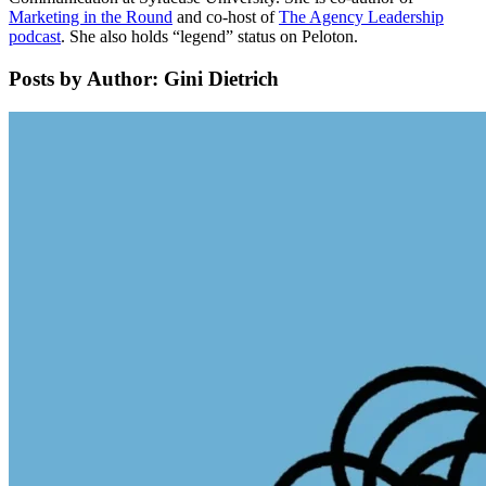
Marketing in the Round
and co-host of
The Agency Leadership
podcast
. She also holds “legend” status on Peloton.
Posts by Author: Gini Dietrich