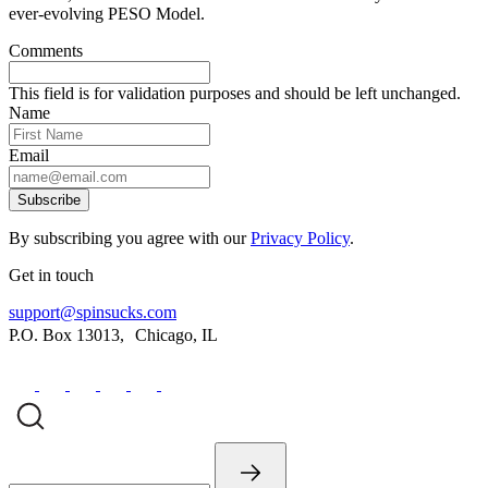
ever-evolving PESO Model.
Comments
This field is for validation purposes and should be left unchanged.
Name
Email
Subscribe
By subscribing you agree with our
Privacy Policy
.
Get in touch
support@spinsucks.com
P.O. Box 13013, Chicago, IL