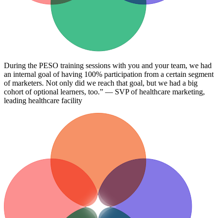
During the PESO training sessions with you and your team, we had
an internal goal of having 100% participation from a certain segment
of marketers. Not only did we reach that goal, but we had a big
cohort of optional learners, too.” — SVP of healthcare marketing,
leading healthcare facility