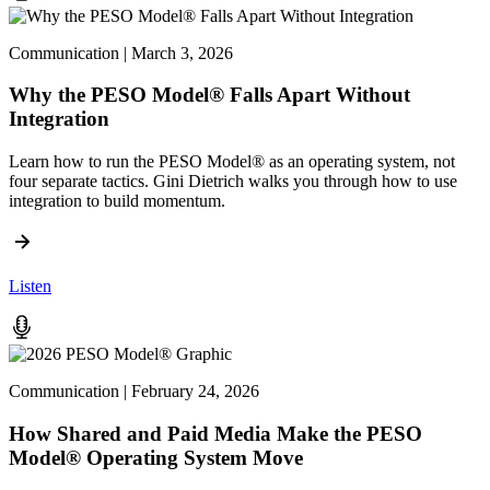
Communication | March 3, 2026
Why the PESO Model® Falls Apart Without
Integration
Learn how to run the PESO Model® as an operating system, not
four separate tactics. Gini Dietrich walks you through how to use
integration to build momentum.
Listen
Communication | February 24, 2026
How Shared and Paid Media Make the PESO
Model® Operating System Move