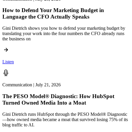
How to Defend Your Marketing Budget in
Language the CFO Actually Speaks
Gini Dietrich shows you how to defend your marketing budget by
translating your work into the four numbers the CFO already runs
the business on
Listen
Communication | July 21, 2026
The PESO Model® Diagnostic: How HubSpot
Turned Owned Media Into a Moat
Gini Dietrich runs HubSpot through the PESO Model® Diagnostic
—how owned media became a moat that survived losing 75% of its
blog traffic to AI.