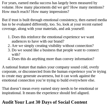
For years, earned media success has largely been measured by
volume. How many placements did we get? How many mentions?
How much reach? How many impressions?
But if trust is built through emotional consistency, then earned media
has to be evaluated differently, too. So, look at your recent earned
coverage, along with your materials, and ask yourself:
Does this reinforce the emotional experience we want
audiences to have with our brand?
Are we simply creating visibility without connection?
Do we sound like a business that people want to connect
with?
Does this do anything more than convey information?
A national feature that makes your company sound cold, overly
corporate, or disconnected from the human experience you’re trying
to create may generate awareness, but it can work against the
emotional connection you’re trying to build everywhere else.
That doesn’t mean every earned story needs to be emotional or
inspirational. It means the experience should feel aligned.
Audit Your Last 30 Days of Social Content