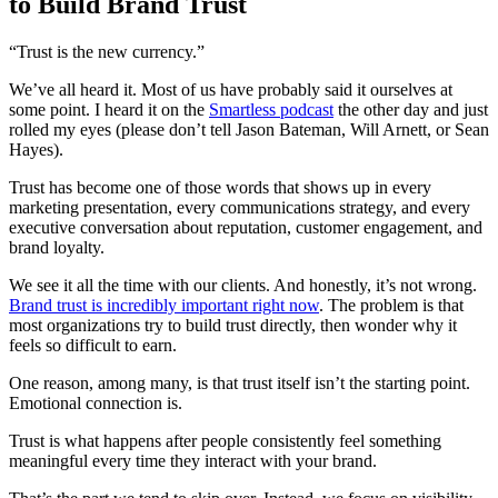
to Build Brand Trust
“Trust is the new currency.”
We’ve all heard it. Most of us have probably said it ourselves at
some point. I heard it on the
Smartless podcast
the other day and just
rolled my eyes (please don’t tell Jason Bateman, Will Arnett, or Sean
Hayes).
Trust has become one of those words that shows up in every
marketing presentation, every communications strategy, and every
executive conversation about reputation, customer engagement, and
brand loyalty.
We see it all the time with our clients. And honestly, it’s not wrong.
Brand trust is incredibly important right now
. The problem is that
most organizations try to build trust directly, then wonder why it
feels so difficult to earn.
One reason, among many, is that trust itself isn’t the starting point.
Emotional connection is.
Trust is what happens after people consistently feel something
meaningful every time they interact with your brand.