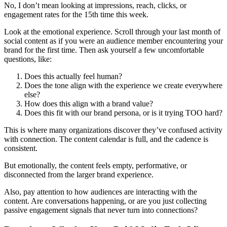
No, I don’t mean looking at impressions, reach, clicks, or
engagement rates for the 15th time this week.
Look at the emotional experience. Scroll through your last month of
social content as if you were an audience member encountering your
brand for the first time. Then ask yourself a few uncomfortable
questions, like:
Does this actually feel human?
Does the tone align with the experience we create everywhere
else?
How does this align with a brand value?
Does this fit with our brand persona, or is it trying TOO hard?
This is where many organizations discover they’ve confused activity
with connection. The content calendar is full, and the cadence is
consistent.
But emotionally, the content feels empty, performative, or
disconnected from the larger brand experience.
Also, pay attention to how audiences are interacting with the
content. Are conversations happening, or are you just collecting
passive engagement signals that never turn into connections?