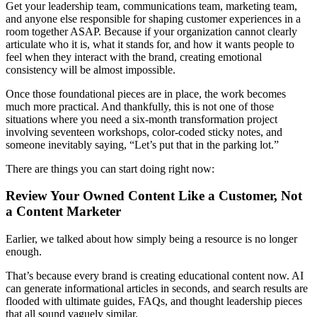
Get your leadership team, communications team, marketing team,
and anyone else responsible for shaping customer experiences in a
room together ASAP. Because if your organization cannot clearly
articulate who it is, what it stands for, and how it wants people to
feel when they interact with the brand, creating emotional
consistency will be almost impossible.
Once those foundational pieces are in place, the work becomes
much more practical. And thankfully, this is not one of those
situations where you need a six-month transformation project
involving seventeen workshops, color-coded sticky notes, and
someone inevitably saying, “Let’s put that in the parking lot.”
There are things you can start doing right now:
Review Your Owned Content Like a Customer, Not
a Content Marketer
Earlier, we talked about how simply being a resource is no longer
enough.
That’s because every brand is creating educational content now. AI
can generate informational articles in seconds, and search results are
flooded with ultimate guides, FAQs, and thought leadership pieces
that all sound vaguely similar.