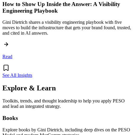
How to Show Up Inside the Answer: A Visibility
Engineering Playbook
Gini Dietrich shares a visibility engineering playbook with five
moves to build the infrastructure that gets your brand found, trusted,
and cited in AI answers.
Read
See All Insights
Explore & Learn
Toolkits, trends, and thought leadership to help you apply PESO
and lead an integrated strategy.
Books
Explore books by Gini Dietrich, including deep dives on the PESO