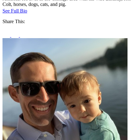
Colt, horses, dogs, cats, and pig.
See Full Bio
Share This: