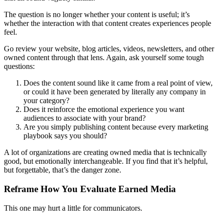
The question is no longer whether your content is useful; it’s
whether the interaction with that content creates experiences people
feel.
Go review your website, blog articles, videos, newsletters, and other
owned content through that lens. Again, ask yourself some tough
questions:
Does the content sound like it came from a real point of view,
or could it have been generated by literally any company in
your category?
Does it reinforce the emotional experience you want
audiences to associate with your brand?
Are you simply publishing content because every marketing
playbook says you should?
A lot of organizations are creating owned media that is technically
good, but emotionally interchangeable. If you find that it’s helpful,
but forgettable, that’s the danger zone.
Reframe How You Evaluate Earned Media
This one may hurt a little for communicators.