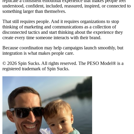
replicate a consistent emotional experience that makes people feel
understood, confident, included, reassured, inspired, or connected to
something larger than themselves.
That still requires people. And it requires organizations to stop
thinking of marketing and communications as a collection of
disconnected tactics and start thinking about the experience they
create every time someone interacts with their brand.
Because coordination may help campaigns launch smoothly, but
integration is what makes people care.
© 2026 Spin Sucks. All rights reserved. The PESO Model® is a
registered trademark of Spin Sucks.