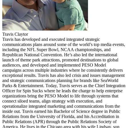
Travis Claytor
Travis has developed and executed integrated strategic
communications plans around some of the world’s top media events,
including the NFL Super Bowl, NCAA championships, and
Republican National Convention. He’s also led the international
launch of theme park attractions, promoted destinations to global
audiences, and developed and implemented PESO Model
campaigns across multiple industries where he consistently delivers
exceptional results. Travis has also led crisis and issues management
and strategic communications planning for brands like SeaWorld
Parks & Entertainment. Today, Travis serves as the Chief Integration
Officer for Spin Sucks where he leads the charge to help enterprise
organizations bring the PESO Model to life through systems that
connect siloed teams, align strategy with execution, and
operationalize integrated marketing and communications from the
inside out. Travis earned his Bachelor of Science degree in Public
Relations from the University of Florida, and his Accreditation in
Public Relations (APR) through the Public Relations Society of
America. He lives in the Chicago area with his wife Lindsay, son