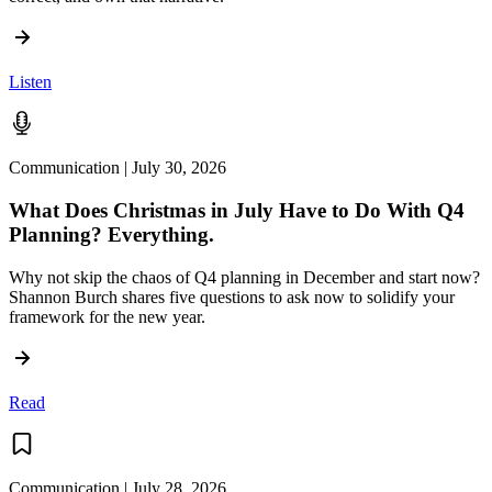
Listen
Communication | July 30, 2026
What Does Christmas in July Have to Do With Q4
Planning? Everything.
Why not skip the chaos of Q4 planning in December and start now?
Shannon Burch shares five questions to ask now to solidify your
framework for the new year.
Read
Communication | July 28, 2026