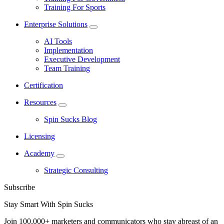
Training For Sports
Enterprise Solutions
AI Tools
Implementation
Executive Development
Team Training
Certification
Resources
Spin Sucks Blog
Licensing
Academy
Strategic Consulting
Subscribe
Stay Smart With Spin Sucks
Join 100,000+ marketers and communicators who stay abreast of an