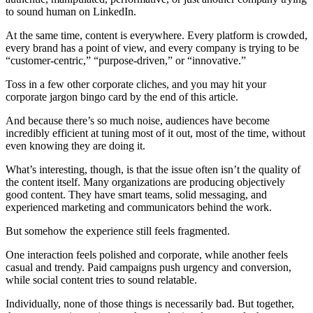
to sound human on LinkedIn.
At the same time, content is everywhere. Every platform is crowded,
every brand has a point of view, and every company is trying to be
“customer-centric,” “purpose-driven,” or “innovative.”
Toss in a few other corporate cliches, and you may hit your
corporate jargon bingo card by the end of this article.
And because there’s so much noise, audiences have become
incredibly efficient at tuning most of it out, most of the time, without
even knowing they are doing it.
What’s interesting, though, is that the issue often isn’t the quality of
the content itself. Many organizations are producing objectively
good content. They have smart teams, solid messaging, and
experienced marketing and communicators behind the work.
But somehow the experience still feels fragmented.
One interaction feels polished and corporate, while another feels
casual and trendy. Paid campaigns push urgency and conversion,
while social content tries to sound relatable.
Individually, none of those things is necessarily bad. But together,