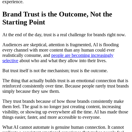
experience.
Brand Trust is the Outcome, Not the
Starting Point
At the end of the day, trust is a real challenge for brands right now.
Audiences are skeptical, attention is fragmented, AI is flooding
every channel with more content than any human could ever
realistically consume, and
people are becoming increasingly
selective
about who and what they allow into their lives.
But trust itself is not the mechanism; trust is the outcome.
The thing that actually builds trust is an emotional connection that is
reinforced consistently over time. Because people rarely trust brands
simply because they saw them.
They trust brands because of how those brands consistently make
them feel. The goal is no longer just creating content, increasing
visibility, or showing up everywhere all the time. AI has made those
things easier, faster, and more accessible to everyone.
What AI cannot automate is genuine human connection. It cannot