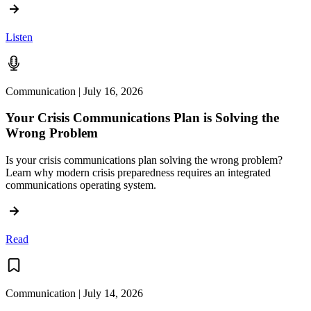
Listen
Communication | July 16, 2026
Your Crisis Communications Plan is Solving the
Wrong Problem
Is your crisis communications plan solving the wrong problem?
Learn why modern crisis preparedness requires an integrated
communications operating system.
Read
Communication | July 14, 2026