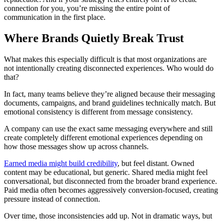
connection for you, you’re missing the entire point of
communication in the first place.
Where Brands Quietly Break Trust
What makes this especially difficult is that most organizations are
not intentionally creating disconnected experiences. Who would do
that?
In fact, many teams believe they’re aligned because their messaging
documents, campaigns, and brand guidelines technically match. But
emotional consistency is different from message consistency.
A company can use the exact same messaging everywhere and still
create completely different emotional experiences depending on
how those messages show up across channels.
Earned media might build credibility
, but feel distant. Owned
content may be educational, but generic. Shared media might feel
conversational, but disconnected from the broader brand experience.
Paid media often becomes aggressively conversion-focused, creating
pressure instead of connection.
Over time, those inconsistencies add up. Not in dramatic ways, but