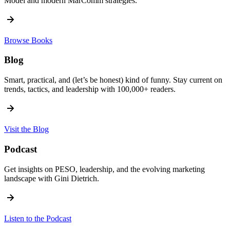
Model and modern MarComm strategies.
Browse Books
Blog
Smart, practical, and (let’s be honest) kind of funny. Stay current on
trends, tactics, and leadership with 100,000+ readers.
Visit the Blog
Podcast
Get insights on PESO, leadership, and the evolving marketing
landscape with Gini Dietrich.
Listen to the Podcast