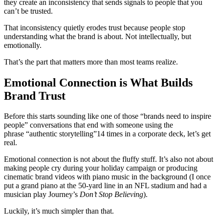
they create an inconsistency that sends signals to people that you
can’t be trusted.
That inconsistency quietly erodes trust because people stop
understanding what the brand is about. Not intellectually, but
emotionally.
That’s the part that matters more than most teams realize.
Emotional Connection is What Builds
Brand Trust
Before this starts sounding like one of those “brands need to inspire
people” conversations that end with someone using the
phrase “authentic storytelling”14 times in a corporate deck, let’s get
real.
Emotional connection is not about the fluffy stuff. It’s also not about
making people cry during your holiday campaign or producing
cinematic brand videos with piano music in the background (I once
put a grand piano at the 50-yard line in an NFL stadium and had a
musician play Journey’s
Don’t Stop Believing
).
Luckily, it’s much simpler than that.