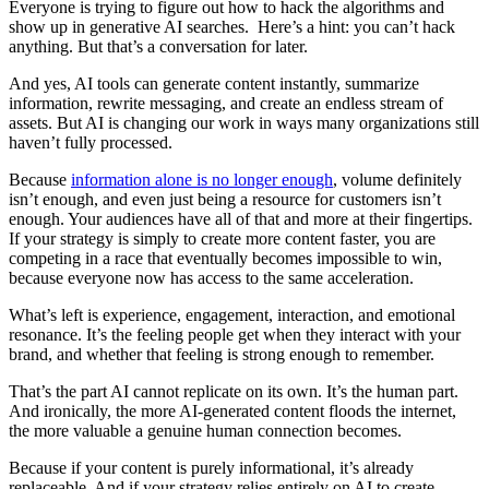
Everyone is trying to figure out how to hack the algorithms and
show up in generative AI searches. Here’s a hint: you can’t hack
anything. But that’s a conversation for later.
And yes, AI tools can generate content instantly, summarize
information, rewrite messaging, and create an endless stream of
assets. But AI is changing our work in ways many organizations still
haven’t fully processed.
Because
information alone is no longer enough
, volume definitely
isn’t enough, and even just being a resource for customers isn’t
enough. Your audiences have all of that and more at their fingertips.
If your strategy is simply to create more content faster, you are
competing in a race that eventually becomes impossible to win,
because everyone now has access to the same acceleration.
What’s left is experience, engagement, interaction, and emotional
resonance. It’s the feeling people get when they interact with your
brand, and whether that feeling is strong enough to remember.
That’s the part AI cannot replicate on its own. It’s the human part.
And ironically, the more AI-generated content floods the internet,
the more valuable a genuine human connection becomes.
Because if your content is purely informational, it’s already
replaceable. And if your strategy relies entirely on AI to create