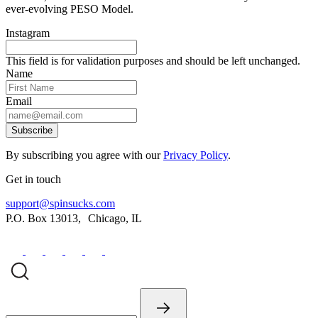
ever-evolving PESO Model.
Instagram
This field is for validation purposes and should be left unchanged.
Name
Email
Subscribe
By subscribing you agree with our
Privacy Policy
.
Get in touch
support@spinsucks.com
P.O. Box 13013, Chicago, IL