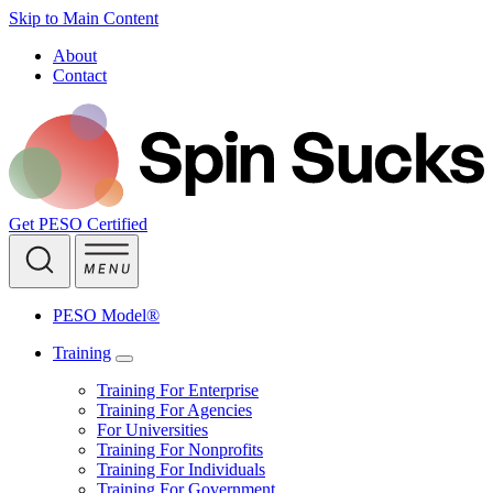
Skip to Main Content
About
Contact
Get PESO Certified
PESO Model®
Training
Training For Enterprise
Training For Agencies
For Universities
Training For Nonprofits
Training For Individuals
Training For Government