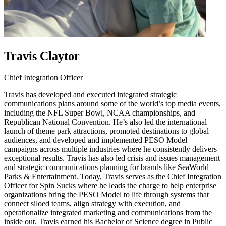
Travis Claytor
Chief Integration Officer
Travis has developed and executed integrated strategic
communications plans around some of the world’s top media events,
including the NFL Super Bowl, NCAA championships, and
Republican National Convention. He’s also led the international
launch of theme park attractions, promoted destinations to global
audiences, and developed and implemented PESO Model
campaigns across multiple industries where he consistently delivers
exceptional results. Travis has also led crisis and issues management
and strategic communications planning for brands like SeaWorld
Parks & Entertainment. Today, Travis serves as the Chief Integration
Officer for Spin Sucks where he leads the charge to help enterprise
organizations bring the PESO Model to life through systems that
connect siloed teams, align strategy with execution, and
operationalize integrated marketing and communications from the
inside out. Travis earned his Bachelor of Science degree in Public