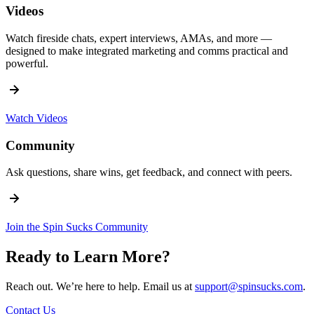
Videos
Watch fireside chats, expert interviews, AMAs, and more —
designed to make integrated marketing and comms practical and
powerful.
Watch Videos
Community
Ask questions, share wins, get feedback, and connect with peers.
Join the Spin Sucks Community
Ready to Learn More?
Reach out. We’re here to help. Email us at
support@spinsucks.com
.
Contact Us