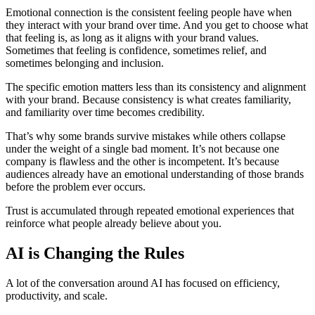
Emotional connection is the consistent feeling people have when
they interact with your brand over time. And you get to choose what
that feeling is, as long as it aligns with your brand values.
Sometimes that feeling is confidence, sometimes relief, and
sometimes belonging and inclusion.
The specific emotion matters less than its consistency and alignment
with your brand. Because consistency is what creates familiarity,
and familiarity over time becomes credibility.
That’s why some brands survive mistakes while others collapse
under the weight of a single bad moment. It’s not because one
company is flawless and the other is incompetent. It’s because
audiences already have an emotional understanding of those brands
before the problem ever occurs.
Trust is accumulated through repeated emotional experiences that
reinforce what people already believe about you.
AI is Changing the Rules
A lot of the conversation around AI has focused on efficiency,
productivity, and scale.