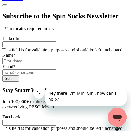
Subscribe to the Spin Sucks Newsletter
"
*
" indicates required fields
LinkedIn
This field is for validation purposes and should be left unchanged.
Name
*
Email
*
Submit
Stay Smart With Spin Sucks
Join 100,000+ marketers and communicators who stay abreast of an
ever-evolving PESO Model.
Facebook
This field is for validation purposes and should be left unchanged.