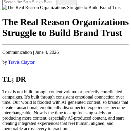
The Real Reason Organizations
Struggle to Build Brand Trust
Communication
|
June 4, 2026
by
Travis Claytor
TL; DR
Trust is not built through content volume or perfectly coordinated
campaigns. It’s built through consistent emotional connection over
time. Our world is flooded with AI-generated content, so brands that
create transactional, emotionally disconnected experiences become
interchangeable. Now is the time to stop focusing solely on
producing more content, especially AI-produced content, and start
creating integrated experiences that feel human, aligned, and
memorable across every interaction.