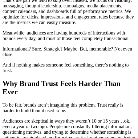
That’s the part we tend to skip over. Instead, we focus on visibility,
messaging, thought leadership, campaigns, media placements,
content calendars, and dashboards full of performance metrics. We
optimize for clicks, impressions, and engagement rates because they
are the metrics we can easily measure.
Meanwhile, audiences are having hundreds of interactions with
brands every day, and most of those feel completely transactional.
Informational? Sure. Strategic? Maybe. But, memorable? Not even
close.
And if nothing makes someone feel something, there’s nothing to
trust.
Why Brand Trust Feels Harder Than
Ever
To be fair, brands aren’t imagining this problem. Trust really is
harder to build than it used to be.
Audiences are skeptical in ways they weren’t 10 or 15 years…ok,
even a year or two ago. People are constantly filtering information,
questioning motives, and trying to determine whether something is
authentic, manipulated, performative, or just another company trying