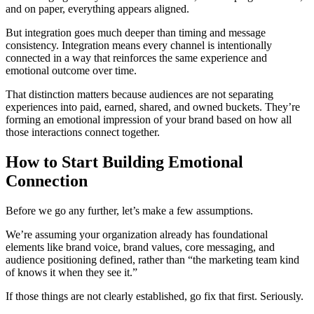
and on paper, everything appears aligned.
But integration goes much deeper than timing and message
consistency. Integration means every channel is intentionally
connected in a way that reinforces the same experience and
emotional outcome over time.
That distinction matters because audiences are not separating
experiences into paid, earned, shared, and owned buckets. They’re
forming an emotional impression of your brand based on how all
those interactions connect together.
How to Start Building Emotional
Connection
Before we go any further, let’s make a few assumptions.
We’re assuming your organization already has foundational
elements like brand voice, brand values, core messaging, and
audience positioning defined, rather than “the marketing team kind
of knows it when they see it.”
If those things are not clearly established, go fix that first. Seriously.