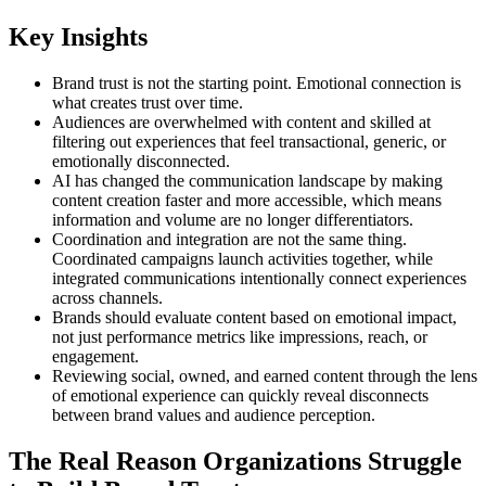
Key Insights
Brand trust is not the starting point. Emotional connection is
what creates trust over time.
Audiences are overwhelmed with content and skilled at
filtering out experiences that feel transactional, generic, or
emotionally disconnected.
AI has changed the communication landscape by making
content creation faster and more accessible, which means
information and volume are no longer differentiators.
Coordination and integration are not the same thing.
Coordinated campaigns launch activities together, while
integrated communications intentionally connect experiences
across channels.
Brands should evaluate content based on emotional impact,
not just performance metrics like impressions, reach, or
engagement.
Reviewing social, owned, and earned content through the lens
of emotional experience can quickly reveal disconnects
between brand values and audience perception.
The Real Reason Organizations Struggle