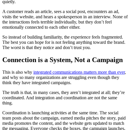
quietly.
A customer reads an article, sees a social post, encounters an ad,
visits the website, and hears a spokesperson in an interview. None of
the interactions feels terrible individually, but they don’t feel
emotionally connected to each other either.
So instead of building familiarity, the experience feels fragmented.
The best you can hope for is not feeling anything toward the brand.
The worst is that they notice and don’t trust you.
Connection is a System, Not a Campaign
This is also why
integrated communications matters more than ever
,
and why so many organizations are struggling even though they
think they have integrated campaigns.
The truth is that, in many cases, they aren’t integrated at all; they’re
coordinated. And integration and coordination are not the same
thing.
Coordination is launching activities at the same time. The social
team posts about the campaign, earned media pitches the story, paid
media promotes the content, and the website gets updated to match
the messaging. Everyone checks the boxes, the campaign launches,