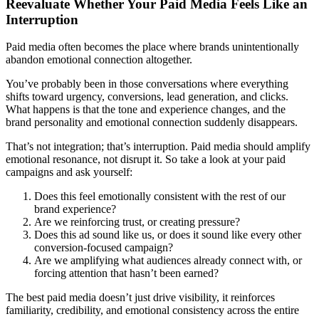
Reevaluate Whether Your Paid Media Feels Like an
Interruption
Paid media often becomes the place where brands unintentionally
abandon emotional connection altogether.
You’ve probably been in those conversations where everything
shifts toward urgency, conversions, lead generation, and clicks.
What happens is that the tone and experience changes, and the
brand personality and emotional connection suddenly disappears.
That’s not integration; that’s interruption. Paid media should amplify
emotional resonance, not disrupt it. So take a look at your paid
campaigns and ask yourself:
Does this feel emotionally consistent with the rest of our
brand experience?
Are we reinforcing trust, or creating pressure?
Does this ad sound like us, or does it sound like every other
conversion-focused campaign?
Are we amplifying what audiences already connect with, or
forcing attention that hasn’t been earned?
The best paid media doesn’t just drive visibility, it reinforces
familiarity, credibility, and emotional consistency across the entire