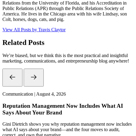
Relations from the University of Florida, and his Accreditation in
Public Relations (APR) through the Public Relations Society of
America. He lives in the Chicago area with his wife Lindsay, son
Colt, horses, dogs, cats, and pig.
View All Posts by Travis Claytor
Related Posts
We’re biased, but we think this is the most practical and insightful
marketing, communications, and entrepreneurship blog anywhere!
Communication | August 4, 2026
Reputation Management Now Includes What AI
Says About Your Brand
Gini Dietrich shows you why reputation management now includes
what AI says about your brand—and the four moves to audit,
correct, and own that narrative.