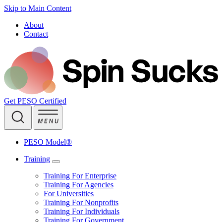
Skip to Main Content
About
Contact
Get PESO Certified
PESO Model®
Training
Training For Enterprise
Training For Agencies
For Universities
Training For Nonprofits
Training For Individuals
Training For Government