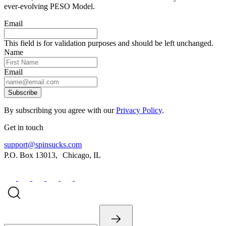
ever-evolving PESO Model.
Email
This field is for validation purposes and should be left unchanged.
Name
Email
Subscribe
By subscribing you agree with our
Privacy Policy
.
Get in touch
support@spinsucks.com
P.O. Box 13013, Chicago, IL