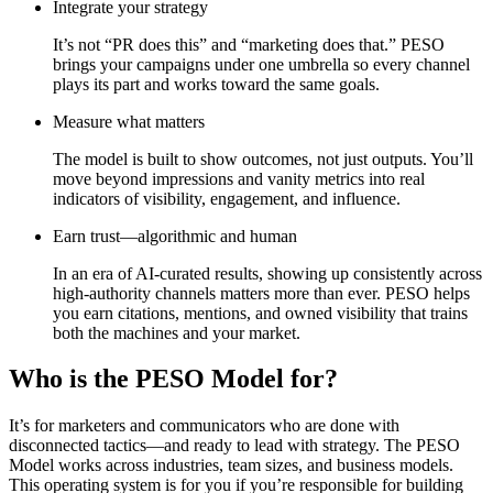
Integrate your strategy
It’s not “PR does this” and “marketing does that.” PESO
brings your campaigns under one umbrella so every channel
plays its part and works toward the same goals.
Measure what matters
The model is built to show outcomes, not just outputs. You’ll
move beyond impressions and vanity metrics into real
indicators of visibility, engagement, and influence.
Earn trust—algorithmic and human
In an era of AI-curated results, showing up consistently across
high-authority channels matters more than ever. PESO helps
you earn citations, mentions, and owned visibility that trains
both the machines and your market.
Who is the PESO Model for?
It’s for marketers and communicators who are done with
disconnected tactics—and ready to lead with strategy. The PESO
Model works across industries, team sizes, and business models.
This operating system is for you if you’re responsible for building