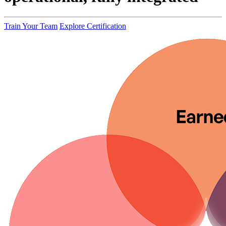
Train Your Team
Explore Certification