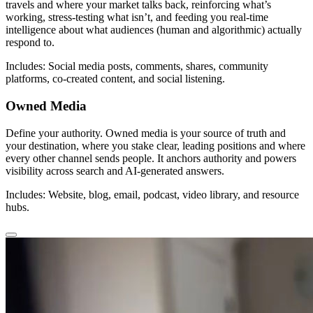
travels and where your market talks back, reinforcing what’s
working, stress-testing what isn’t, and feeding you real-time
intelligence about what audiences (human and algorithmic) actually
respond to.
Includes: Social media posts, comments, shares, community
platforms, co-created content, and social listening.
Owned Media
Define your authority. Owned media is your source of truth and
your destination, where you stake clear, leading positions and where
every other channel sends people. It anchors authority and powers
visibility across search and AI-generated answers.
Includes: Website, blog, email, podcast, video library, and resource
hubs.