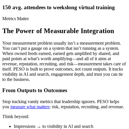
150 avg. attendees to weekslong virtual training
Metrics Matter
The Power of Measurable Integration
Your measurement problem usually isn’t a measurement problem.
You can’t put a gauge on a system that isn’t running as a system.
When owned feeds earned, earned gets amplified by shared, and
paid points at what’s worth amplifying—and all of it aims at
revenue, reputation, recruiting, and risk—measurement takes care of
itself. PESO is built to prove outcomes, not count outputs. It tracks
visibility in AI and search, engagement depth, and trust you can tie
to the business.
From Outputs to Outcomes
Stop tracking vanity metrics that leadership ignores. PESO helps
you
measure what matters
: risk, reputation, recruiting, and revenue.
Think beyond:
Impressions → to visibility in AI and search