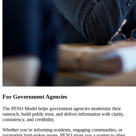
For Government Agencies
The PESO Model helps government agencies modernize their
outreach, build public trust, and deliver information with clarity,
consistency, and credibility.
Whether you’re informing residents, engaging communities, or
navigating high-stakes issues, PESO gives you a system to align