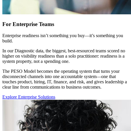
For Enterprise Teams
Enterprise readiness isn’t something you buy—it’s something you
build.
In our Diagnostic data, the biggest, best-resourced teams scored no
higher on visibility readiness than a solo practitioner: readiness is a
system property, not a spending one.
The PESO Model becomes the operating system that turns your
disconnected channels into one accountable system—one that
touches product, hiring, IT, finance, and risk, and gives leadership a
clear line from communications to business outcomes.
Explore Enterprise Solutions