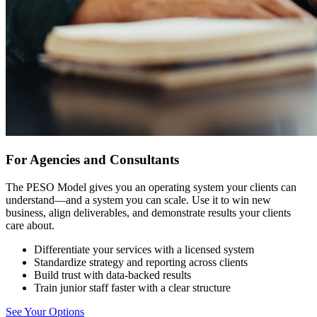
For Agencies and Consultants
The PESO Model gives you an operating system your clients can
understand—and a system you can scale. Use it to win new
business, align deliverables, and demonstrate results your clients
care about.
Differentiate your services with a licensed system
Standardize strategy and reporting across clients
Build trust with data-backed results
Train junior staff faster with a clear structure
See Your Options