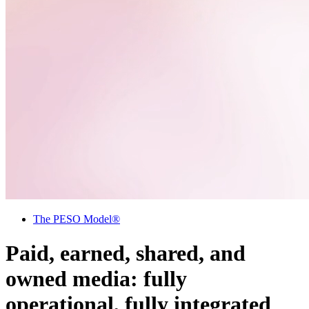
The PESO Model®
Paid, earned, shared, and
owned media: fully
operational, fully integrated