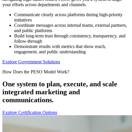
your efforts across departments and channels.
Communicate clearly across platforms during high-priority
initiatives
Coordinate messages across internal teams, external partners,
and public platforms
Build long-term trust through consistency, transparency, and
follow-through
Demonstrate results with metrics that show reach,
engagement, and public understanding
Explore Government Solutions
How Does the PESO Model Work?
One system to plan, execute, and scale
integrated marketing and
communications.
Explore Certification Options