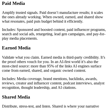
Paid Media
Amplify trusted signals. Paid doesn’t manufacture results; it scales
the ones already working. When owned, earned, and shared show
what resonates, paid puts budget behind it efficiently.
Includes: Sponsored and boosted content, paid influencer programs,
search and social ads, retargeting, lead gen campaigns, and pay-for-
play media placements.
Earned Media
Validate what you claim. Earned media is third-party credibility. It’s
the proof others vouch for you. In an AI-first world it’s also the
most-cited source: more than 95% of the links AI engines surface
come from earned, shared, and organic owned content.
Includes: Media coverage, brand mentions, backlinks, awards,
reviews, creator and influencer content, podcast interviews, analyst
recognition, thought leadership, and AI citations.
Shared Media
Distribute, stress-test, and listen. Shared is where your narrative