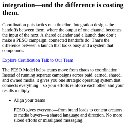
integration—and the difference is costing
them.
Coordination puts tactics on a timeline. Integration designs the
handoffs between them, where the output of one channel becomes
the input of the next. A shared calendar and a launch date don’t
make a PESO campaign; connected handoffs do. That’s the
difference between a launch that looks busy and a system that
compounds.
Explore Certification
Talk to Our Team
The PESO Model helps teams move from chaos to coordination.
Instead of running separate campaigns across paid, earned, shared,
and owned media, it gives you one strategic operating system that
connects everything—so your efforts reinforce each other, and your
results multiply.
Align your teams
PESO gives everyone—from brand leads to content creators
to media buyers—a shared language and direction. No more
siloed efforts or misaligned messaging.