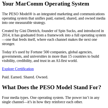
Your MarComm Operating System
The PESO Model® is an integrated marketing and communications
operating system that unifies paid, earned, shared, and owned media
into one measurable strategy.
Created by Gini Dietrich, founder of Spin Sucks, and introduced in
2014, it has graduated from a framework into a full operating system
—one that feeds itself, where each channel makes the next one
stronger.
Today it’s used by Fortune 500 companies, global agencies,
governments, and universities in more than 15 countries to build
visibility, credibility, and trust in an AI-first world.
Explore Certification
Paid. Earned. Shared. Owned.
What Does the PESO Model Stand For?
Four media types. One operating system. The power isn’t in any
single channel—it’s in how they reinforce each other.