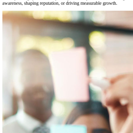
awareness, shaping reputation, or driving measurable growth.