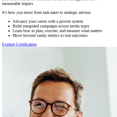
measurable impact.
It’s how you move from task-taker to strategic advisor.
Advance your career with a proven system
Build integrated campaigns across media types
Learn how to plan, execute, and measure what matters
Move beyond vanity metrics to real outcomes
Explore Certification