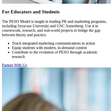
For Educators and Students
The PESO Model is taught in leading PR and marketing programs,
including Syracuse University and USC Annenberg. Use it in
coursework, research, and real-world projects to bridge the gap
between theory and practice.
Teach integrated marketing communications in action
Equip students with modern, in-demand content
Contribute to the evolution of PESO through academic
research
Partner With Us