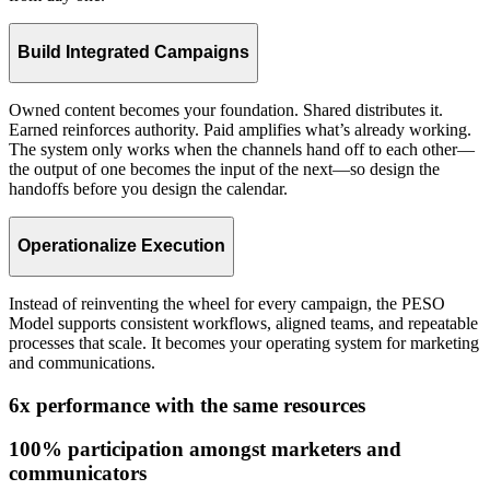
Build Integrated Campaigns
Owned content becomes your foundation. Shared distributes it.
Earned reinforces authority. Paid amplifies what’s already working.
The system only works when the channels hand off to each other—
the output of one becomes the input of the next—so design the
handoffs before you design the calendar.
Operationalize Execution
Instead of reinventing the wheel for every campaign, the PESO
Model supports consistent workflows, aligned teams, and repeatable
processes that scale. It becomes your operating system for marketing
and communications.
6x performance with the same resources
100% participation amongst marketers and
communicators