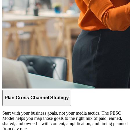
Plan Cross-Channel Strategy
Start with your business goals, not your media tactics. The PESO
Model helps you map those goals to the right mix of paid, earned,
shared, and owned—with content, amplification, and timing planned
from day one.