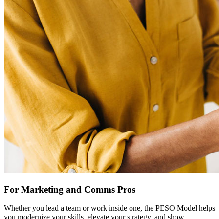
For Marketing and Comms Pros
Whether you lead a team or work inside one, the PESO Model helps
you modernize your skills, elevate your strategy, and show