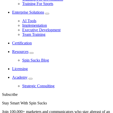
Training For Sports
Enterprise Solutions
AI Tools
Implementation
Executive Development
Team Training
Certification
Resources
Spin Sucks Blog
Licensing
Academy
Strategic Consulting
Subscribe
Stay Smart With Spin Sucks
Join 100,000+ marketers and communicators who stay abreast of an