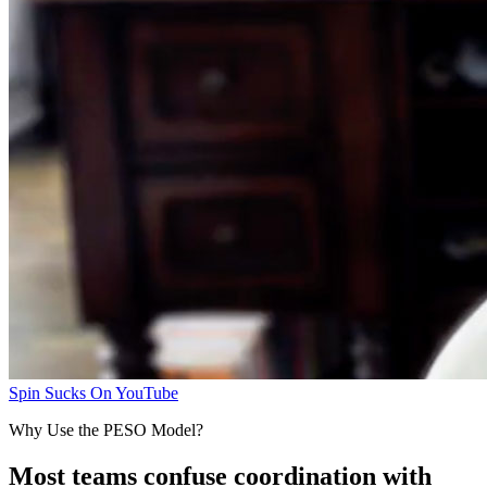
Spin Sucks On YouTube
Why Use the PESO Model?
Most teams confuse coordination with