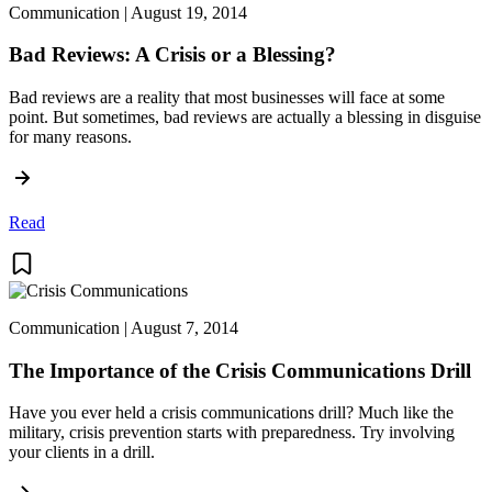
Communication | August 19, 2014
Bad Reviews: A Crisis or a Blessing?
Bad reviews are a reality that most businesses will face at some
point. But sometimes, bad reviews are actually a blessing in disguise
for many reasons.
Read
Communication | August 7, 2014
The Importance of the Crisis Communications Drill
Have you ever held a crisis communications drill? Much like the
military, crisis prevention starts with preparedness. Try involving
your clients in a drill.