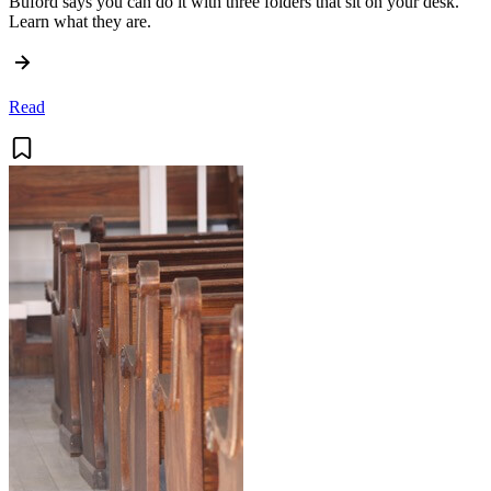
Buford says you can do it with three folders that sit on your desk.
Learn what they are.
Read