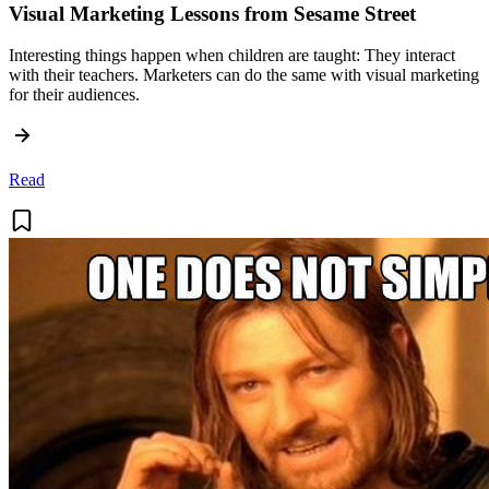
Visual Marketing Lessons from Sesame Street
Interesting things happen when children are taught: They interact
with their teachers. Marketers can do the same with visual marketing
for their audiences.
Read