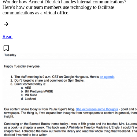
Wonder how Arment Dietrich handles internal communications?
Here’s how our team members use technology to facilitate
communications as a virtual office.
Read