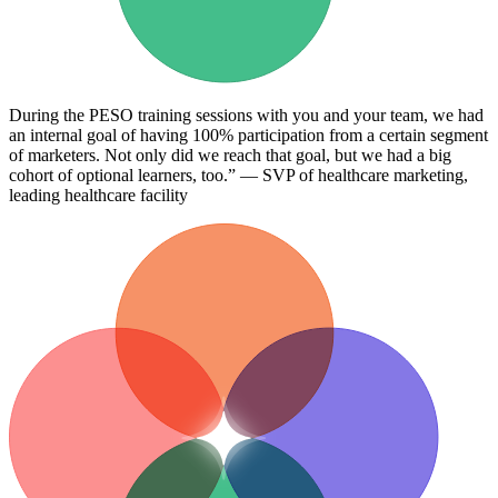
During the PESO training sessions with you and your team, we had
an internal goal of having 100% participation from a certain segment
of marketers. Not only did we reach that goal, but we had a big
cohort of optional learners, too.” — SVP of healthcare marketing,
leading healthcare facility