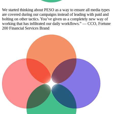
We started thinking about PESO as a way to ensure all media types
are covered during our campaigns instead of leading with paid and
bolting on other tactics. You’ve given us a completely new way of
working that has infiltrated our daily workflows.” — CCO, Fortune
200 Financial Services Brand