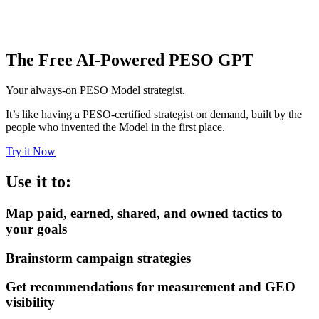
The Free AI-Powered PESO GPT
Your always-on PESO Model strategist.
It’s like having a PESO-certified strategist on demand, built by the
people who invented the Model in the first place.
Try it Now
Use it to:
Map paid, earned, shared, and owned tactics to
your goals
Brainstorm campaign strategies
Get recommendations for measurement and GEO
visibility