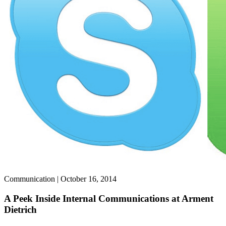
Communication | October 16, 2014
A Peek Inside Internal Communications at Arment
Dietrich