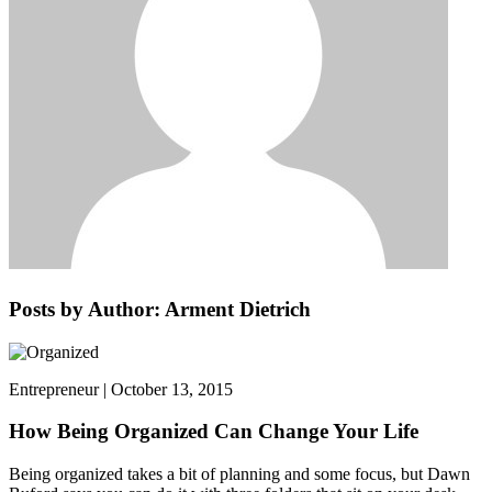
Posts by Author: Arment Dietrich
Entrepreneur | October 13, 2015
How Being Organized Can Change Your Life
Being organized takes a bit of planning and some focus, but Dawn