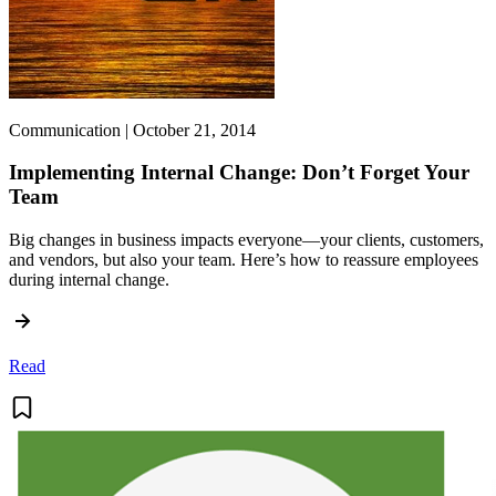
Communication | October 21, 2014
Implementing Internal Change: Don’t Forget Your
Team
Big changes in business impacts everyone—your clients, customers,
and vendors, but also your team. Here’s how to reassure employees
during internal change.
Read