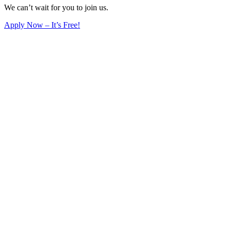
We can’t wait for you to join us.
Apply Now – It’s Free!