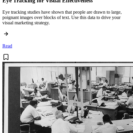
Eye Tracking for Visual Effectiveness
Eye tracking studies have shown that people are drawn to large,
poignant images over blocks of text. Use this data to drive your
visual marketing strategy.
Read