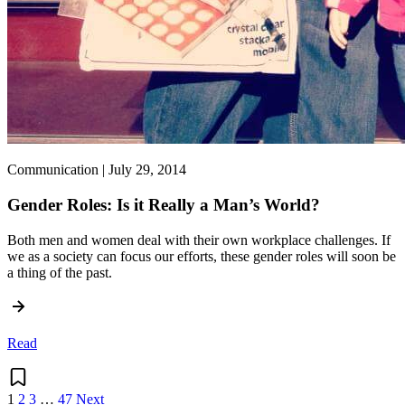
Communication | July 29, 2014
Gender Roles: Is it Really a Man’s World?
Both men and women deal with their own workplace challenges. If
we as a society can focus our efforts, these gender roles will soon be
a thing of the past.
Read
1
2
3
…
47
Next