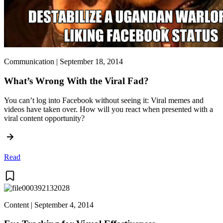
Communication | September 18, 2014
What’s Wrong With the Viral Fad?
You can’t log into Facebook without seeing it: Viral memes and
videos have taken over. How will you react when presented with a
viral content opportunity?
Read
Content | September 4, 2014