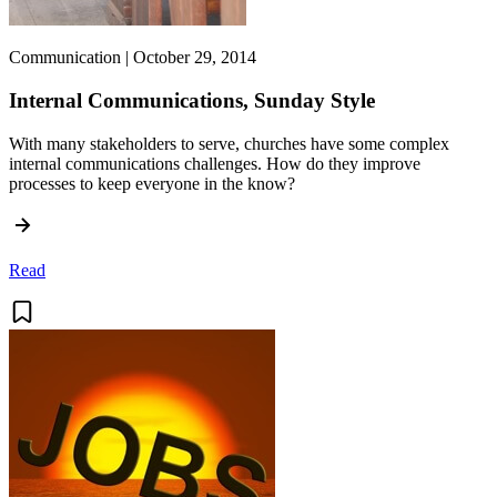
Communication | October 29, 2014
Internal Communications, Sunday Style
With many stakeholders to serve, churches have some complex
internal communications challenges. How do they improve
processes to keep everyone in the know?
Read