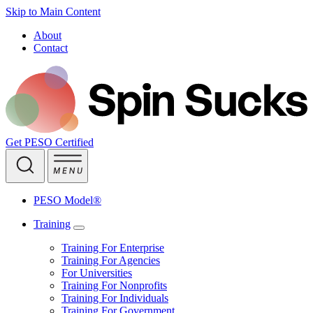
Skip to Main Content
About
Contact
Get PESO Certified
PESO Model®
Training
Training For Enterprise
Training For Agencies
For Universities
Training For Nonprofits
Training For Individuals
Training For Government