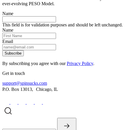
ever-evolving PESO Model.
Name
This field is for validation purposes and should be left unchanged.
Name
Email
Subscribe
By subscribing you agree with our
Privacy Policy
.
Get in touch
support@spinsucks.com
P.O. Box 13013, Chicago, IL