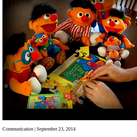
Communication | September 23, 2014