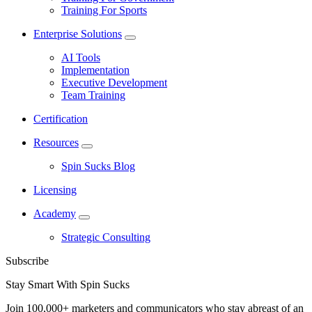
Training For Sports
Enterprise Solutions
AI Tools
Implementation
Executive Development
Team Training
Certification
Resources
Spin Sucks Blog
Licensing
Academy
Strategic Consulting
Subscribe
Stay Smart With Spin Sucks
Join 100,000+ marketers and communicators who stay abreast of an