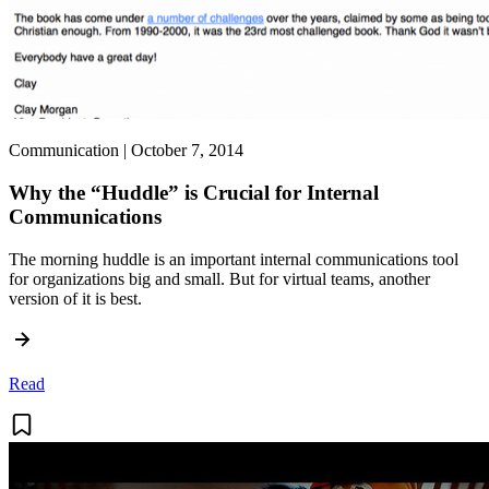
Communication | October 7, 2014
Why the “Huddle” is Crucial for Internal
Communications
The morning huddle is an important internal communications tool
for organizations big and small. But for virtual teams, another
version of it is best.
Read