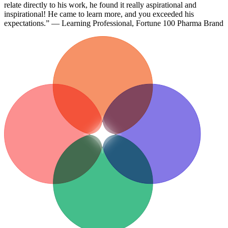
relate directly to his work, he found it really aspirational and
inspirational! He came to learn more, and you exceeded his
expectations.” — Learning Professional, Fortune 100 Pharma Brand