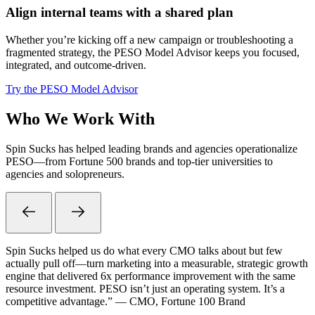
Align internal teams with a shared plan
Whether you’re kicking off a new campaign or troubleshooting a
fragmented strategy, the PESO Model Advisor keeps you focused,
integrated, and outcome-driven.
Try the PESO Model Advisor
Who We Work With
Spin Sucks has helped leading brands and agencies operationalize
PESO—from Fortune 500 brands and top-tier universities to
agencies and solopreneurs.
Spin Sucks helped us do what every CMO talks about but few
actually pull off—turn marketing into a measurable, strategic growth
engine that delivered 6x performance improvement with the same
resource investment. PESO isn’t just an operating system. It’s a
competitive advantage.” — CMO, Fortune 100 Brand