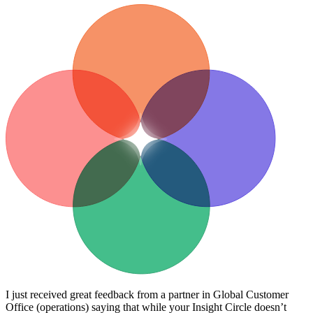
I just received great feedback from a partner in Global Customer
Office (operations) saying that while your Insight Circle doesn’t