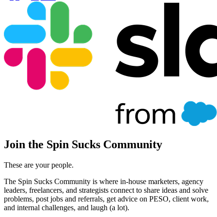
Join the Spin Sucks Community
These are your people.
The Spin Sucks Community is where in-house marketers, agency
leaders, freelancers, and strategists connect to share ideas and solve
problems, post jobs and referrals, get advice on PESO, client work,
and internal challenges, and laugh (a lot).