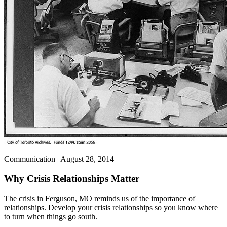
Communication | August 28, 2014
Why Crisis Relationships Matter
The crisis in Ferguson, MO reminds us of the importance of
relationships. Develop your crisis relationships so you know where
to turn when things go south.